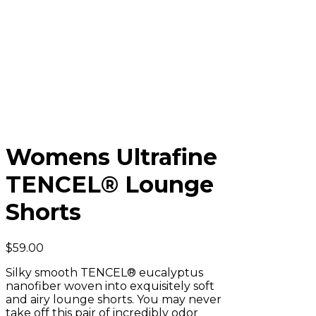
Womens Ultrafine
TENCEL® Lounge
Shorts
$
59.00
Silky smooth TENCEL® eucalyptus
nanofiber woven into exquisitely soft
and airy lounge shorts. You may never
take off this pair of incredibly odor