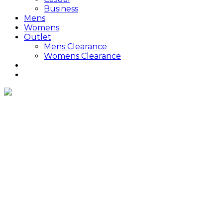
Business
Mens
Womens
Outlet
Mens Clearance
Womens Clearance