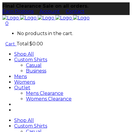
Final Clearance Sale on all orders.
Earn Protons
Account
Contact
0
No products in the cart.
Total:
$
0.00
Cart
Shop All
Custom Shirts
Casual
Business
Mens
Womens
Outlet
Mens Clearance
Womens Clearance
Shop All
Custom Shirts
Casual