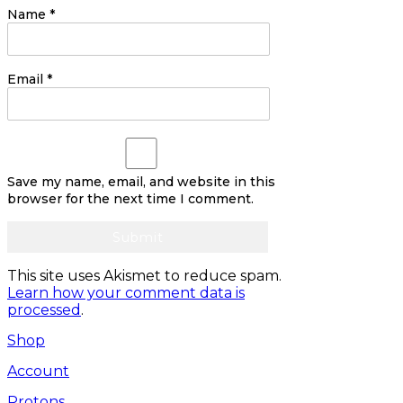
Name
*
Email
*
Save my name, email, and website in this
browser for the next time I comment.
This site uses Akismet to reduce spam.
Learn how your comment data is
processed
.
Shop
Account
Protons