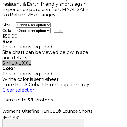
resistant & Earth friendly shorts again.
Experience pure comfort. FINAL SALE,
No Returns/Exchanges.
Size
Color
CLEAR
$
59.00
Size
This option is required
Size chart can be viewed below in size
and details
S
M
L
XL
XXL
Color
This option is required
White color is semi-sheer
Pure Black
Cobalt Blue
Graphite Grey
Clear selection
Earn up to
59
Protons.
Womens Ultrafine TENCEL® Lounge Shorts
quantity