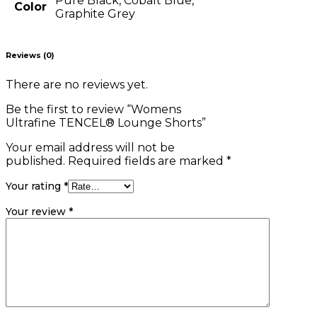
Pure Black, Cobalt Blue,
Color
Graphite Grey
Reviews (0)
There are no reviews yet.
Be the first to review “Womens
Ultrafine TENCEL® Lounge Shorts”
Your email address will not be
published.
Required fields are marked
*
Your rating
*
Your review
*