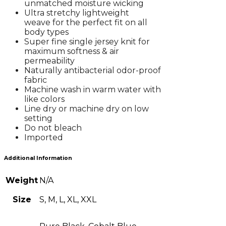
unmatched moisture wicking
Ultra stretchy lightweight
weave for the perfect fit on all
body types
Super fine single jersey knit for
maximum softness & air
permeability
Naturally antibacterial odor-proof
fabric
Machine wash in warm water with
like colors
Line dry or machine dry on low
setting
Do not bleach
Imported
Additional Information
Weight
N/A
Size
S, M, L, XL, XXL