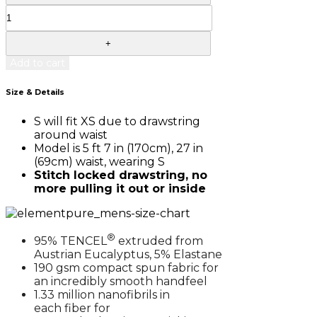
Add to cart
Size & Details
S will fit XS due to drawstring
around waist
Model is 5 ft 7 in (170cm), 27 in
(69cm) waist, wearing S
Stitch locked drawstring, no
more pulling it out or inside
®
95% TENCEL
extruded from
Austrian Eucalyptus, 5% Elastane
190 gsm compact spun fabric for
an incredibly smooth handfeel
1.33 million nanofibrils in
each fiber for