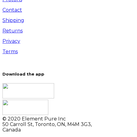
Contact
Shipping
Returns
Privacy
Terms
Download the app
© 2020 Element Pure Inc
50 Carroll St, Toronto, ON, M4M 3G3,
Canada