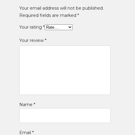
Your email address will not be published.
Required fields are marked
*
Your rating
*
Your review
*
Name
*
Email
*