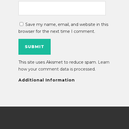
Save my name, email, and website in this
browser for the next time I comment.
This site uses Akismet to reduce spam.
Learn
how your comment data is processed
.
Additional Information