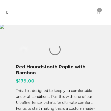
0
Red Houndstooth Poplin with
Bamboo
$
179.00
This shirt designed to keep you comfortable
under all conditions. Pair this with one of our
Ultrafine Tencel t-shirts for ultimate comfort.
For us to start making this is a custom made-