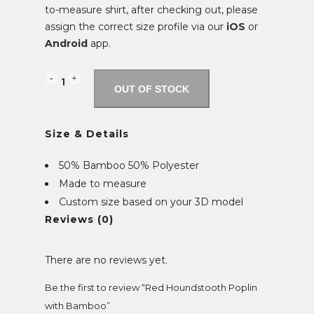
to-measure shirt, after checking out, please
assign the correct size profile via our
iOS
or
Android
app.
Red
OUT OF STOCK
Houndstooth
Size & Details
Poplin
with
50% Bamboo 50% Polyester
Made to measure
Bamboo
Custom size based on your 3D model
quantity
Reviews (0)
There are no reviews yet.
Be the first to review “Red Houndstooth Poplin
with Bamboo”