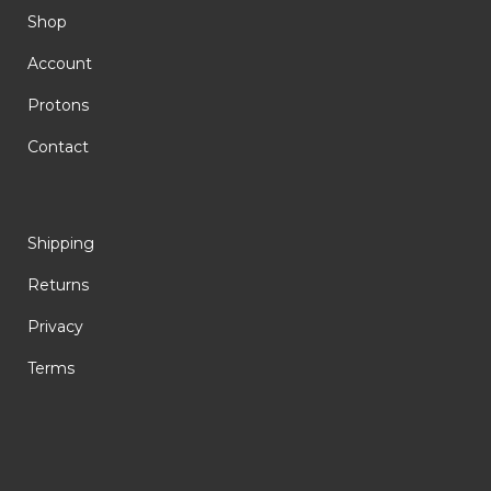
Shop
Account
Protons
Contact
Shipping
Returns
Privacy
Terms