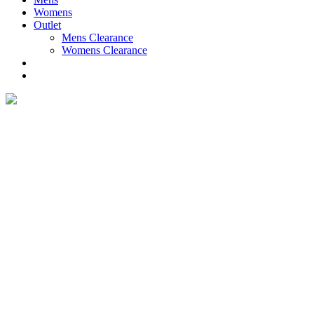
Womens
Outlet
Mens Clearance
Womens Clearance