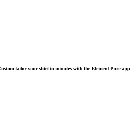
ustom tailor your shirt in minutes with the Element Pure app