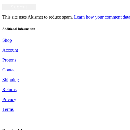
This site uses Akismet to reduce spam.
Learn how your comment data 
Additional Information
Shop
Account
Protons
Contact
Shipping
Returns
Privacy
Terms