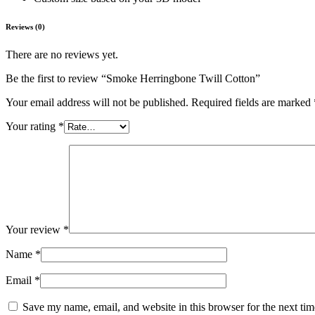
Reviews (0)
There are no reviews yet.
Be the first to review “Smoke Herringbone Twill Cotton”
Your email address will not be published.
Required fields are marked
Your rating
*
Your review
*
Name
*
Email
*
Save my name, email, and website in this browser for the next ti