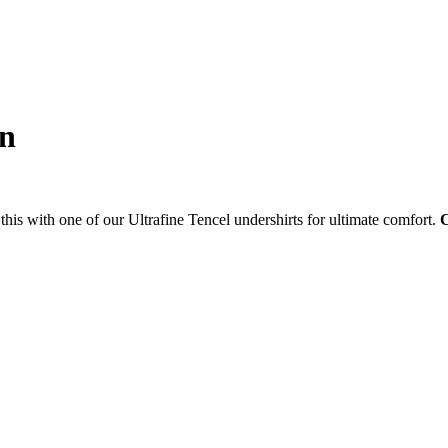
on
this with one of our Ultrafine Tencel undershirts for ultimate comfort.
C