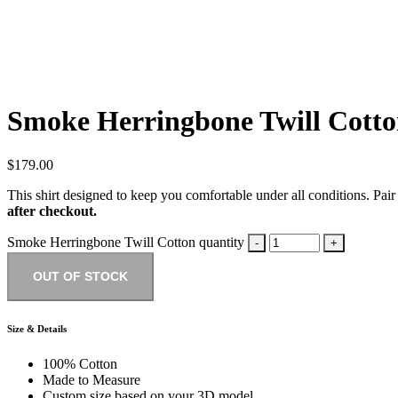
Smoke Herringbone Twill Cott
$
179.00
This shirt designed to keep you comfortable under all conditions. Pair 
after checkout.
Smoke Herringbone Twill Cotton quantity
OUT OF STOCK
Size & Details
100% Cotton
Made to Measure
Custom size based on your 3D model