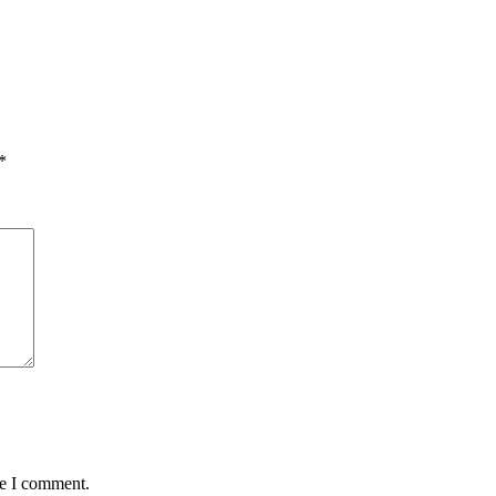
*
me I comment.