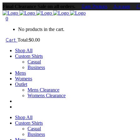
Final Clearance Sale on all orders.
Earn Protons
Account
C
0
No products in the cart.
Cart
Total:
$
0.00
Shop All
Custom Shirts
Casual
Business
Mens
Womens
Outlet
Mens Clearance
Womens Clearance
Shop All
Custom Shirts
Casual
Business
Mens