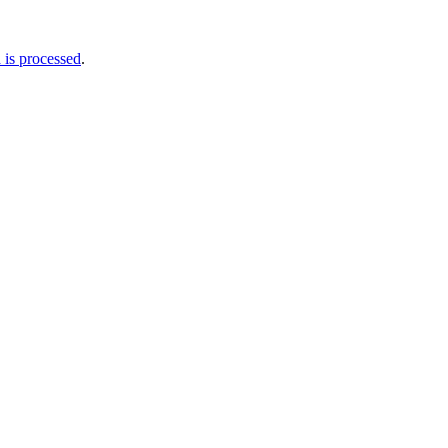
is processed
.