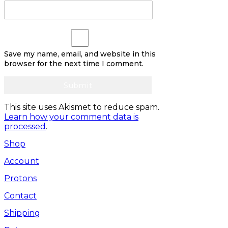
Save my name, email, and website in this
browser for the next time I comment.
This site uses Akismet to reduce spam.
Learn how your comment data is
processed
.
Shop
Account
Protons
Contact
Shipping