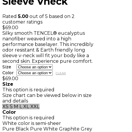
Sleeve Vneck
Rated
5.00
out of 5 based on
2
customer ratings
$
69.00
Silky smooth TENCEL® eucalyptus
nanofiber weaved into a high
performance baselayer. This incredibly
odor resistant & Earth friendly long
sleeve v-neck will fit your body like a
second skin. Experience pure comfort.
Size
Color
CLEAR
$
69.00
Size
This option is required
Size chart can be viewed below in size
and details
XS
S
M
L
XL
XXL
Color
This option is required
White color is semi-sheer
Pure Black
Pure White
Graphite Grey