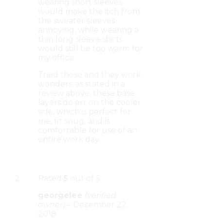
wearing short sleeves
would make the itch from
the sweater sleeves
annoying, while wearing a
thin long sleeve shirts
would still be too warm for
my office.
Tried these and they work
wonders, as stated in a
review above, these base
layers do err on the cooler
side, which is perfect for
me, fit snug, and is
comfortable for use of an
entire work day.
Rated
5
out of 5
georgelee
(verified
owner)
–
December 22,
2018