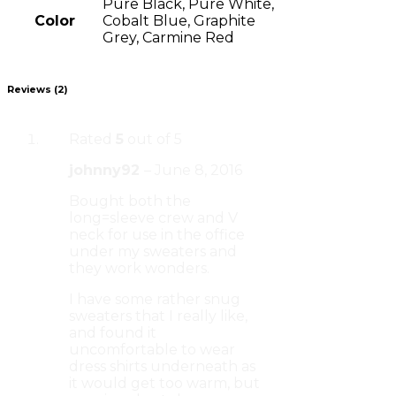
Pure Black, Pure White,
Color
Cobalt Blue, Graphite
Grey, Carmine Red
Reviews (2)
Rated
5
out of 5
johnny92
–
June 8, 2016
Bought both the
long=sleeve crew and V
neck for use in the office
under my sweaters and
they work wonders.
I have some rather snug
sweaters that I really like,
and found it
uncomfortable to wear
dress shirts underneath as
it would get too warm, but