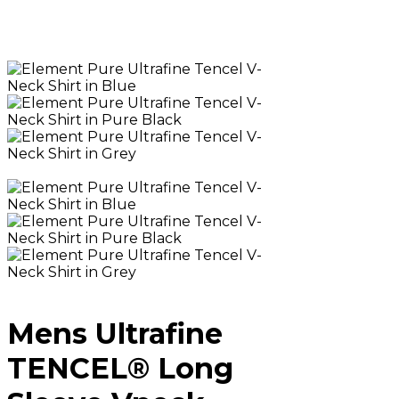
Mens Ultrafine
TENCEL® Long