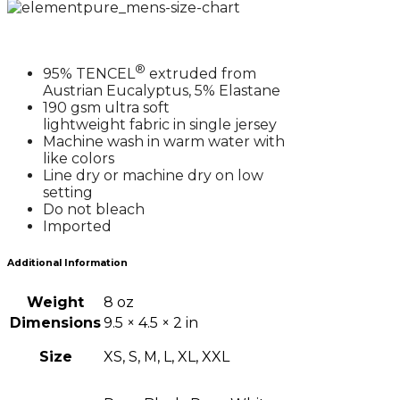
®
95% TENCEL
extruded from
Austrian Eucalyptus, 5% Elastane
190 gsm ultra soft
lightweight fabric in single jersey
Machine wash in warm water with
like colors
Line dry or machine dry on low
setting
Do not bleach
Imported
Additional Information
Weight
8 oz
Dimensions
9.5 × 4.5 × 2 in
Size
XS, S, M, L, XL, XXL