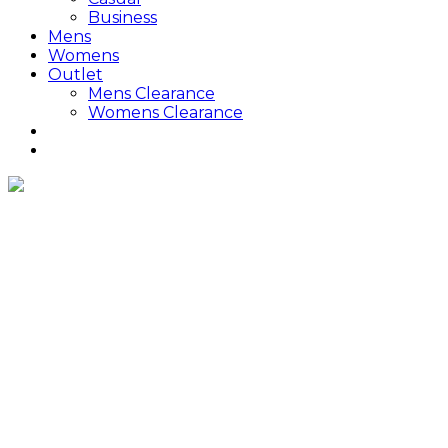
Business
Mens
Womens
Outlet
Mens Clearance
Womens Clearance