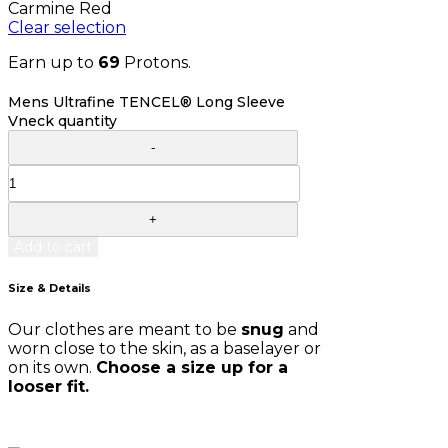
Carmine Red
Clear selection
Earn up to
69
Protons.
Mens Ultrafine TENCEL® Long Sleeve
Vneck quantity
Add to cart
Size & Details
Our clothes are meant to be
snug
and
worn close to the skin, as a baselayer or
on its own.
Choose a size up for a
looser fit.