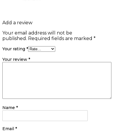
Add a review
Your email address will not be
published.
Required fields are marked
*
Your rating
*
Your review
*
Name
*
Email
*