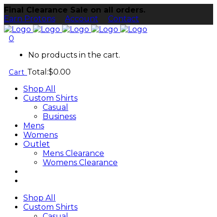
Final Clearance Sale on all orders.
Earn Protons
Account
Contact
0
No products in the cart.
Total:
$
0.00
Cart
Shop All
Custom Shirts
Casual
Business
Mens
Womens
Outlet
Mens Clearance
Womens Clearance
Shop All
Custom Shirts
Casual