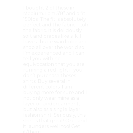
I bought 2 of these in
Medium. I am 5’8” and a fit
150lbs. The fit is absolutely
perfect and the fabric……oh
the fabric. It is deliciously
soft and drapes like silk. I
have a huge wardrobe and
shop all over the world so
I’m experienced and I can
tell you with no
equivocation that you are
running a red light if you
don’t purchase theses
shirts. Buy several in
different colors. I am
buying more for sure and I
not only wear mine as a
layer or undergarment,
but also as a single layer
fashion shirt. Seriously, this
shirt is that great! Oh…..and
it launders well too! Get
it/them!