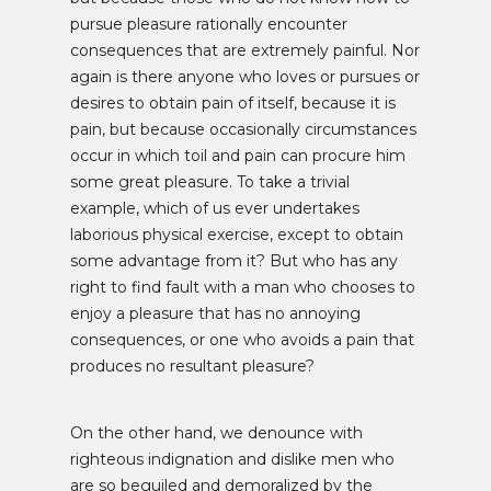
pursue pleasure rationally encounter
consequences that are extremely painful. Nor
again is there anyone who loves or pursues or
desires to obtain pain of itself, because it is
pain, but because occasionally circumstances
occur in which toil and pain can procure him
some great pleasure. To take a trivial
example, which of us ever undertakes
laborious physical exercise, except to obtain
some advantage from it? But who has any
right to find fault with a man who chooses to
enjoy a pleasure that has no annoying
consequences, or one who avoids a pain that
produces no resultant pleasure?
On the other hand, we denounce with
righteous indignation and dislike men who
are so beguiled and demoralized by the