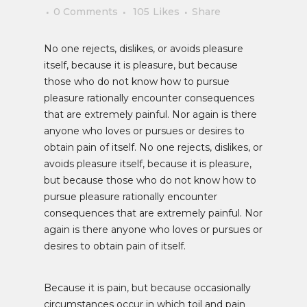
0 Comments
105
Likes
Share
No one rejects, dislikes, or avoids pleasure
itself, because it is pleasure, but because
those who do not know how to pursue
pleasure rationally encounter consequences
that are extremely painful. Nor again is there
anyone who loves or pursues or desires to
obtain pain of itself. No one rejects, dislikes, or
avoids pleasure itself, because it is pleasure,
but because those who do not know how to
pursue pleasure rationally encounter
consequences that are extremely painful. Nor
again is there anyone who loves or pursues or
desires to obtain pain of itself.
Because it is pain, but because occasionally
circumstances occur in which toil and pain