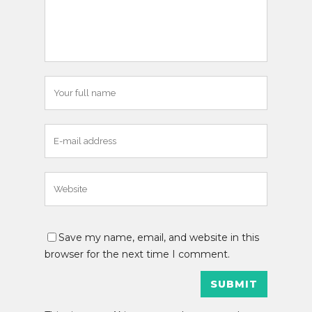
Save my name, email, and website in this
browser for the next time I comment.