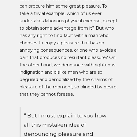
can procure him some great pleasure. To
take a trivial example, which of us ever
undertakes laborious physical exercise, except
to obtain some advantage from it? But who
has any right to find fault with a man who
chooses to enjoy a pleasure that has no
annoying consequences, or one who avoids a
pain that produces no resultant pleasure? On
the other hand, we denounce with righteous
indignation and dislike men who are so
beguiled and demoralized by the charms of
pleasure of the moment, so blinded by desire,
that they cannot foresee.
“ But I must explain to you how
all this mistaken idea of
denouncing pleasure and