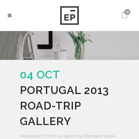
0
04 OCT
PORTUGAL 2013
ROAD-TRIP
GALLERY
Posted at 17:01h
in
Sport
by
Element Pure