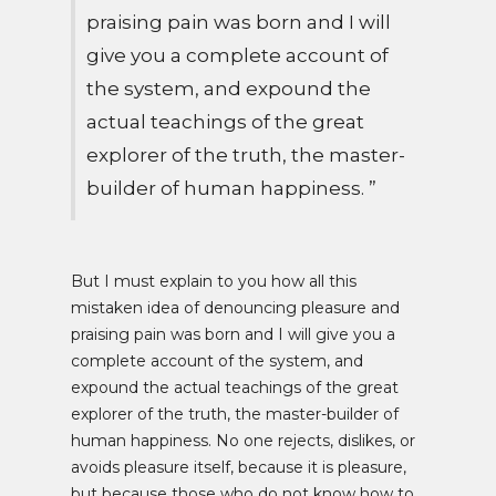
praising pain was born and I will
give you a complete account of
the system, and expound the
actual teachings of the great
explorer of the truth, the master-
builder of human happiness. ”
But I must explain to you how all this
mistaken idea of denouncing pleasure and
praising pain was born and I will give you a
complete account of the system, and
expound the actual teachings of the great
explorer of the truth, the master-builder of
human happiness. No one rejects, dislikes, or
avoids pleasure itself, because it is pleasure,
but because those who do not know how to