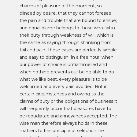
charms of pleasure of the moment, so
blinded by desire, that they cannot foresee
the pain and trouble that are bound to ensue;
and equal blame belongs to those who fail in
their duty through weakness of will, which is
the same as saying through shrinking from
toil and pain. These cases are perfectly simple
and easy to distinguish. In a free hour, when
our power of choice is untrammelled and
when nothing prevents our being able to do
what we like best, every pleasure is to be
welcomed and every pain avoided. But in
certain circumstances and owing to the
claims of duty or the obligations of business it
will frequently occur that pleasures have to
be repudiated and annoyances accepted. The
wise man therefore always holds in these
matters to this principle of selection: he