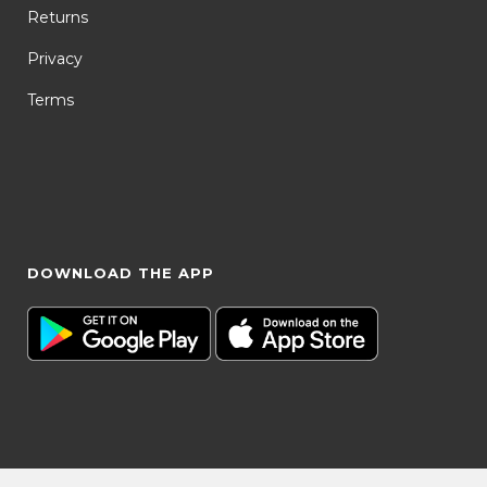
Returns
Privacy
Terms
DOWNLOAD THE APP