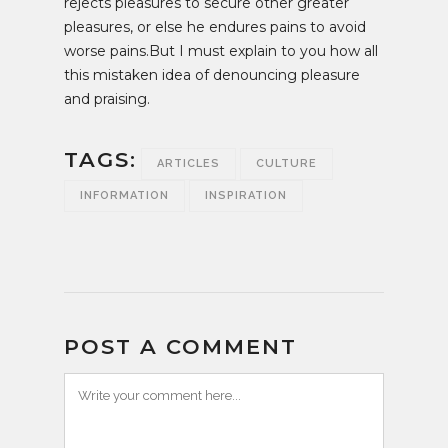
rejects pleasures to secure other greater
pleasures, or else he endures pains to avoid
worse pains.But I must explain to you how all
this mistaken idea of denouncing pleasure
and praising.
TAGS:
ARTICLES
CULTURE
INFORMATION
INSPIRATION
POST A COMMENT