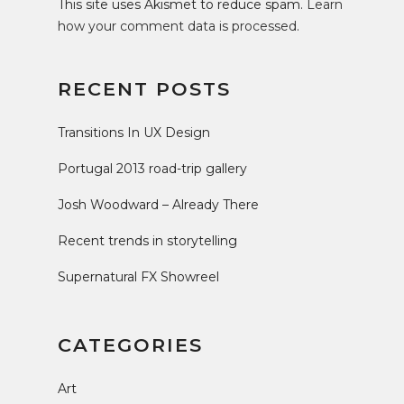
This site uses Akismet to reduce spam.
Learn
how your comment data is processed
.
RECENT POSTS
Transitions In UX Design
Portugal 2013 road-trip gallery
Josh Woodward – Already There
Recent trends in storytelling
Supernatural FX Showreel
CATEGORIES
Art