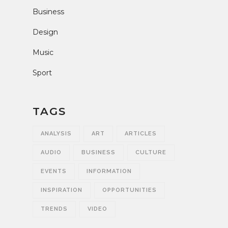
Business
Design
Music
Sport
TAGS
ANALYSIS
ART
ARTICLES
AUDIO
BUSINESS
CULTURE
EVENTS
INFORMATION
INSPIRATION
OPPORTUNITIES
TRENDS
VIDEO