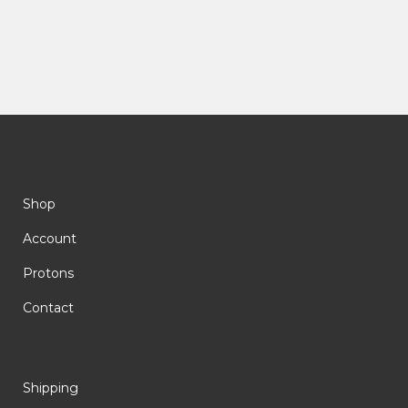
Shop
Account
Protons
Contact
Shipping