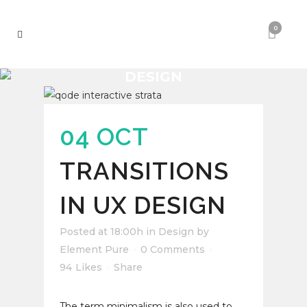
0
DESIGN
04 OCT
TRANSITIONS
IN UX DESIGN
Posted at 18:00h
in
Design
by
Element Pure
0 Comments
94
Likes
Share
The term minimalism is also used to