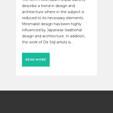
describe a trend in design and
architecture where in the subject is
reduced to its necessary elements.
Minimalist design has been highly
influenced by Japanese traditional
design and architecture. In addition,
the work of De Stijl artists is...
READ MORE