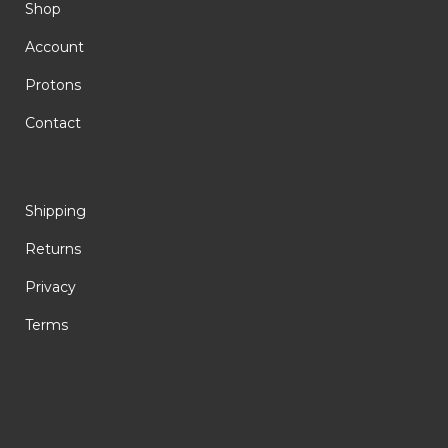
Shop
Account
Protons
Contact
Shipping
Returns
Privacy
Terms