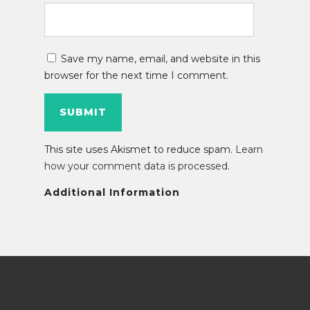
Save my name, email, and website in this
browser for the next time I comment.
This site uses Akismet to reduce spam.
Learn
how your comment data is processed
.
Additional Information