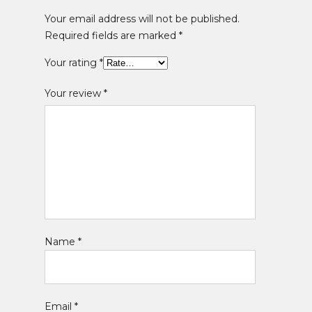
Your email address will not be published.
Required fields are marked
*
Your rating
*
Your review
*
Name
*
Email
*