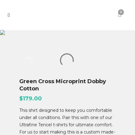
0
Green Cross Microprint Dobby
Cotton
$
179.00
This shirt designed to keep you comfortable
under all conditions. Pair this with one of our
Ultrafine Tencel t-shirts for ultimate comfort.
For us to start making this is a custom made-