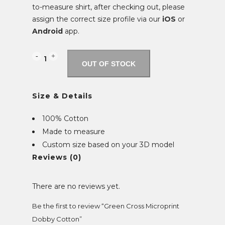
to-measure shirt, after checking out, please
assign the correct size profile via our
iOS
or
Android
app.
Green
OUT OF STOCK
Cross
Size & Details
Microprint
Dobby
100% Cotton
Made to measure
Cotton
Custom size based on your 3D model
quantity
Reviews (0)
There are no reviews yet.
Be the first to review “Green Cross Microprint
Dobby Cotton”