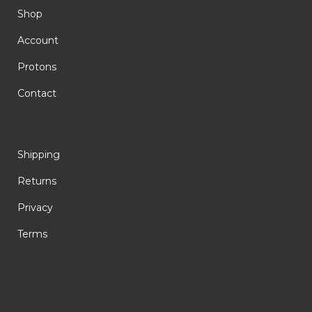
Shop
Account
Protons
Contact
Shipping
Returns
Privacy
Terms