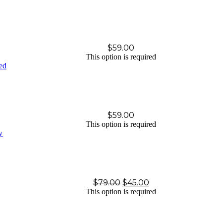
$
59.00
This option is required
$
59.00
This option is required
$
79.00
$
45.00
This option is required