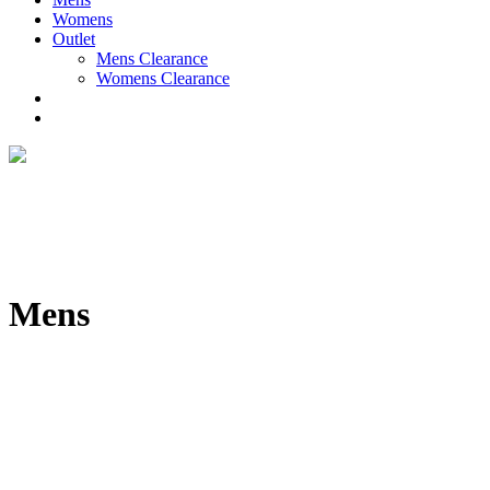
Womens
Outlet
Mens Clearance
Womens Clearance
Mens