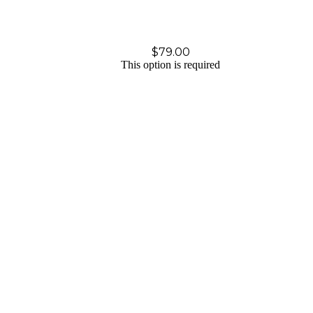
$
79.00
This option is required