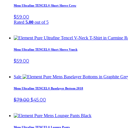
Mens Ultrafine TENCEL® Short Sleeve Crew
$
59.00
Rated
5.00
out of 5
Mens Ultrafine TENCEL® Short Sleeve Vneck
$
59.00
Sale
Mens Ultrafine TENCEL® Baselayer Bottom 2018
$
79.00
$
45.00
Mens Ultrafine TENCEL® Lounge Pants