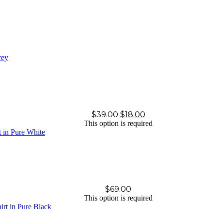
$
39.00
$
18.00
This option is required
$
69.00
This option is required