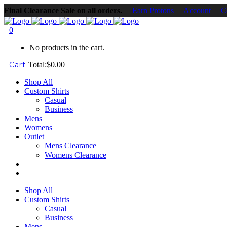
Final Clearance Sale on all orders.
Earn Protons
Account
C
0
No products in the cart.
Cart
Total:
$
0.00
Shop All
Custom Shirts
Casual
Business
Mens
Womens
Outlet
Mens Clearance
Womens Clearance
Shop All
Custom Shirts
Casual
Business
Mens