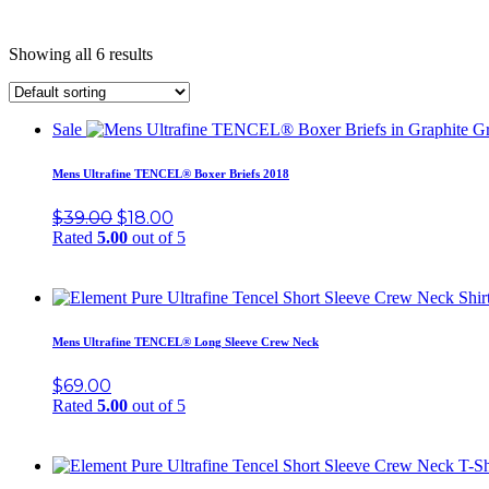
Showing all 6 results
Sale
Mens Ultrafine TENCEL® Boxer Briefs 2018
$
39.00
$
18.00
Rated
5.00
out of 5
Mens Ultrafine TENCEL® Long Sleeve Crew Neck
$
69.00
Rated
5.00
out of 5