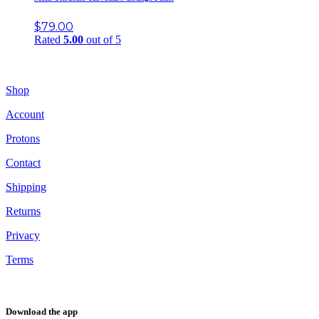
$
79.00
Rated
5.00
out of 5
Shop
Account
Protons
Contact
Shipping
Returns
Privacy
Terms
Download the app