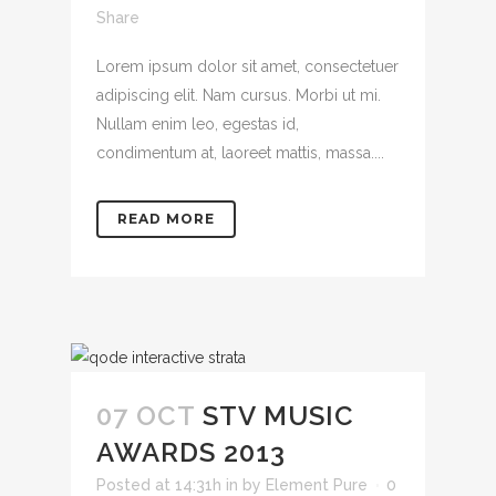
Share
Lorem ipsum dolor sit amet, consectetuer
adipiscing elit. Nam cursus. Morbi ut mi.
Nullam enim leo, egestas id,
condimentum at, laoreet mattis, massa....
READ MORE
07 OCT
STV MUSIC
AWARDS 2013
Posted at 14:31h
in
by
Element Pure
0