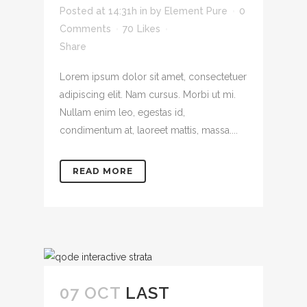
Posted at 14:31h
in
by
Element Pure
0
Comments
70
Likes
Share
Lorem ipsum dolor sit amet, consectetuer
adipiscing elit. Nam cursus. Morbi ut mi.
Nullam enim leo, egestas id,
condimentum at, laoreet mattis, massa....
READ MORE
07 OCT
LAST