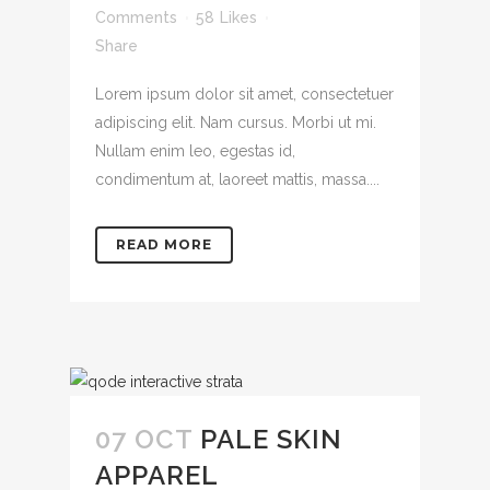
Comments
58
Likes
Share
Lorem ipsum dolor sit amet, consectetuer
adipiscing elit. Nam cursus. Morbi ut mi.
Nullam enim leo, egestas id,
condimentum at, laoreet mattis, massa....
READ MORE
07 OCT
PALE SKIN
APPAREL