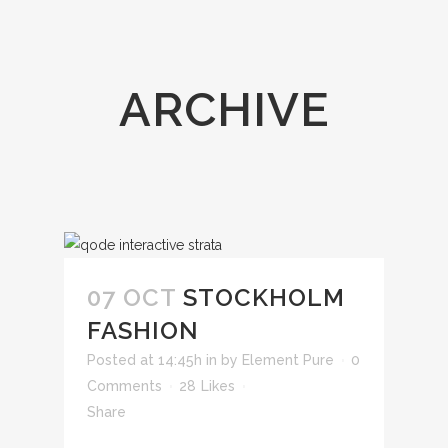
ARCHIVE
07 OCT
STOCKHOLM
FASHION
Posted at 14:45h
in
by
Element Pure
0
Comments
28
Likes
Share