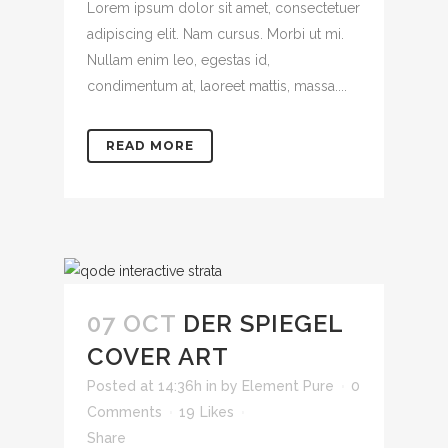
Lorem ipsum dolor sit amet, consectetuer
adipiscing elit. Nam cursus. Morbi ut mi.
Nullam enim leo, egestas id,
condimentum at, laoreet mattis, massa....
READ MORE
07 OCT
DER SPIEGEL
COVER ART
Posted at 14:36h
in
by
Element Pure
0
Comments
19
Likes
Share