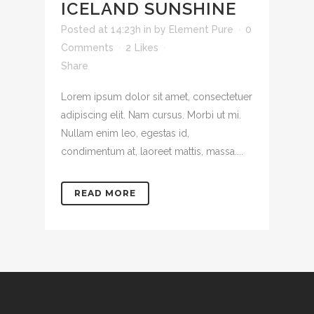
ICELAND SUNSHINE
Posted at 14:23h
in
by
Element Pure
0
Comments
2
Likes
Share
Lorem ipsum dolor sit amet, consectetuer
adipiscing elit. Nam cursus. Morbi ut mi.
Nullam enim leo, egestas id,
condimentum at, laoreet mattis, massa....
READ MORE