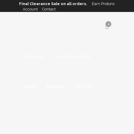
Final Clearance Sale on all orders.
Earn Protons
Account
Contact
0
SHOP ALL
CUSTOM SHIRTS
MENS
WOMENS
OUTLET