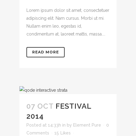
Lorem ipsum dolor sit amet, consectetuer
adipiscing elit. Nam cursus. Morbi ut mi.
Nullam enim leo, egestas id,
condimentum at, laoreet mattis, massa....
READ MORE
07 OCT
FESTIVAL
2014
Posted at 14:33h
in
by
Element Pure
0
Comments
15
Likes