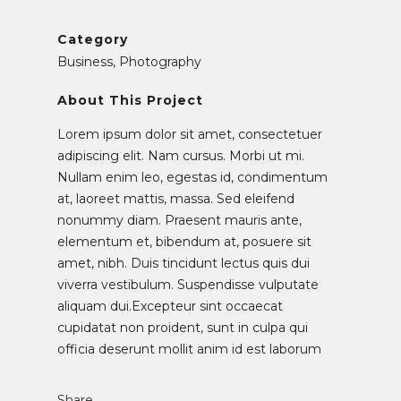
Category
Business, Photography
About This Project
Lorem ipsum dolor sit amet, consectetuer
adipiscing elit. Nam cursus. Morbi ut mi.
Nullam enim leo, egestas id, condimentum
at, laoreet mattis, massa. Sed eleifend
nonummy diam. Praesent mauris ante,
elementum et, bibendum at, posuere sit
amet, nibh. Duis tincidunt lectus quis dui
viverra vestibulum. Suspendisse vulputate
aliquam dui.Excepteur sint occaecat
cupidatat non proident, sunt in culpa qui
officia deserunt mollit anim id est laborum
Share