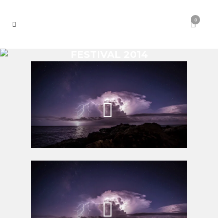
0
FESTIVAL 2014