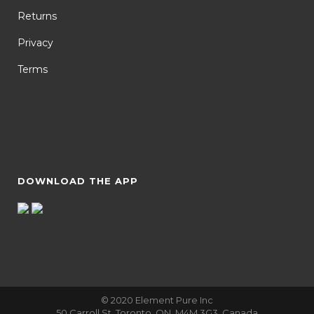
Returns
Privacy
Terms
DOWNLOAD THE APP
© 2020 Element Pure Inc
50 Carroll St, Toronto, ON, M4M 3G3, Canada