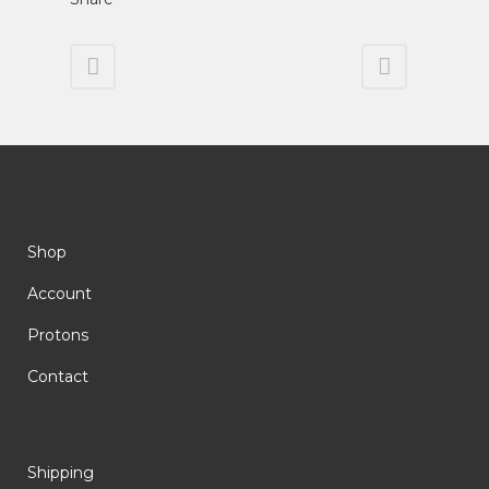
Shop
Account
Protons
Contact
Shipping