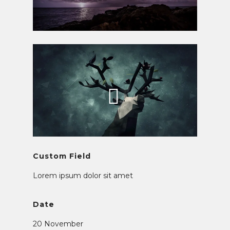
Custom Field
Lorem ipsum dolor sit amet
Date
20 November