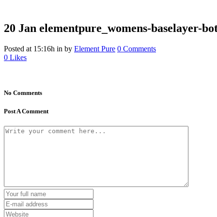
20 Jan
elementpure_womens-baselayer-bot
Posted at 15:16h
in
by
Element Pure
0 Comments
0
Likes
No Comments
Post A Comment