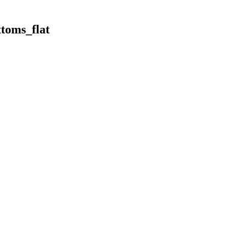
toms_flat