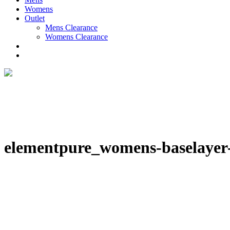
Womens
Outlet
Mens Clearance
Womens Clearance
elementpure_womens-baselayer-