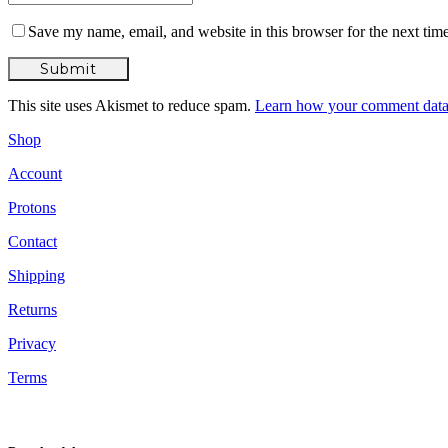
Save my name, email, and website in this browser for the next tim
This site uses Akismet to reduce spam.
Learn how your comment data 
Shop
Account
Protons
Contact
Shipping
Returns
Privacy
Terms