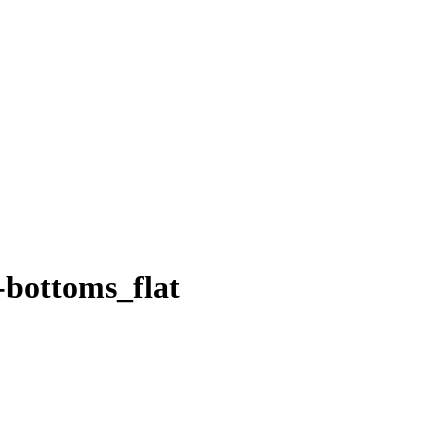
bottoms_flat