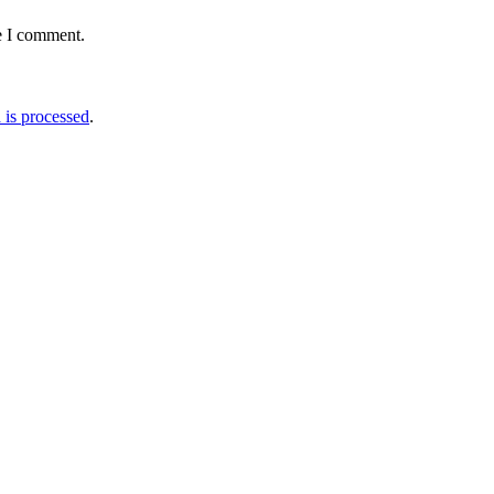
e I comment.
is processed
.