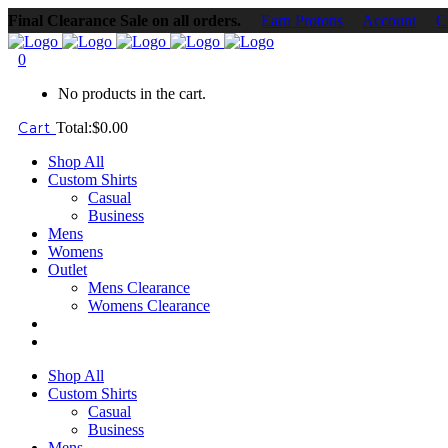
Final Clearance Sale on all orders.
Earn Protons
Account
C
0
No products in the cart.
Cart
Total:
$
0.00
Shop All
Custom Shirts
Casual
Business
Mens
Womens
Outlet
Mens Clearance
Womens Clearance
Shop All
Custom Shirts
Casual
Business
Mens