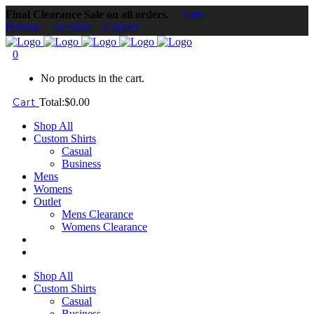
Final Clearance Sale on all orders.
Earn
Protons
Account
Contact
0
No products in the cart.
Cart
Total:
$
0.00
Shop All
Custom Shirts
Casual
Business
Mens
Womens
Outlet
Mens Clearance
Womens Clearance
Shop All
Custom Shirts
Casual
Business