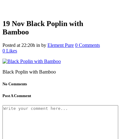
19 Nov
Black Poplin with
Bamboo
Posted at 22:20h
in
by
Element Pure
0 Comments
0
Likes
Black Poplin with Bamboo
No Comments
Post A Comment