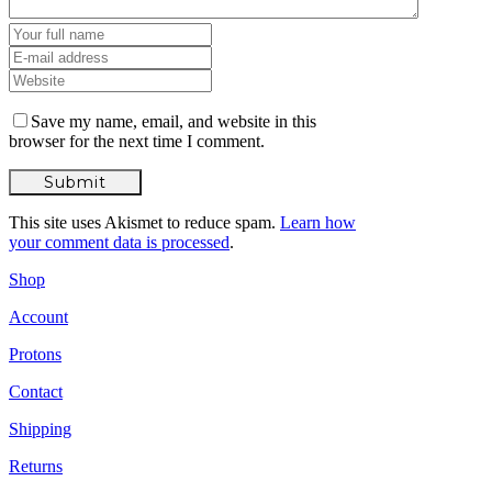
Save my name, email, and website in this
browser for the next time I comment.
This site uses Akismet to reduce spam.
Learn how
your comment data is processed
.
Shop
Account
Protons
Contact
Shipping
Returns