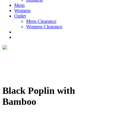
Mens
Womens
Outlet
Mens Clearance
Womens Clearance
Black Poplin with
Bamboo