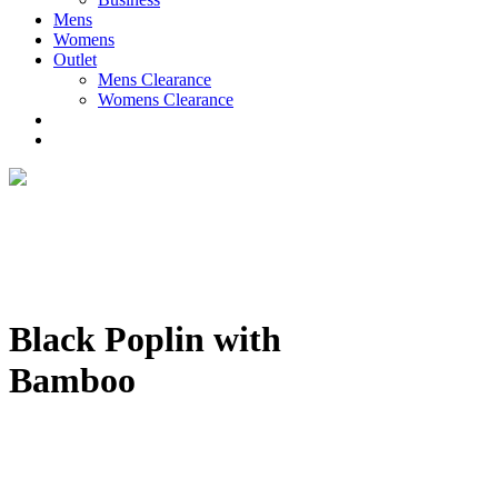
Mens
Womens
Outlet
Mens Clearance
Womens Clearance
Black Poplin with
Bamboo