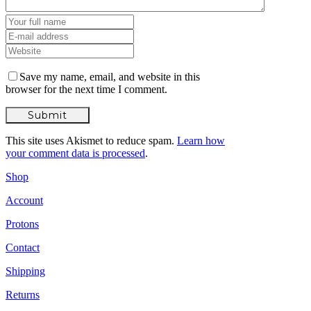
Save my name, email, and website in this
browser for the next time I comment.
This site uses Akismet to reduce spam.
Learn how
your comment data is processed
.
Shop
Account
Protons
Contact
Shipping
Returns