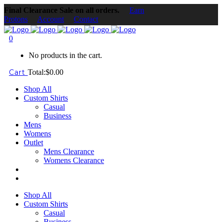
Final Clearance Sale on all orders.
Earn
Protons
Account
Contact
0
No products in the cart.
Cart
Total:
$
0.00
Shop All
Custom Shirts
Casual
Business
Mens
Womens
Outlet
Mens Clearance
Womens Clearance
Shop All
Custom Shirts
Casual
Business