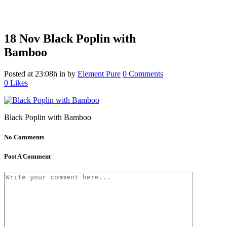
18 Nov
Black Poplin with
Bamboo
Posted at 23:08h
in
by
Element Pure
0 Comments
0
Likes
Black Poplin with Bamboo
No Comments
Post A Comment