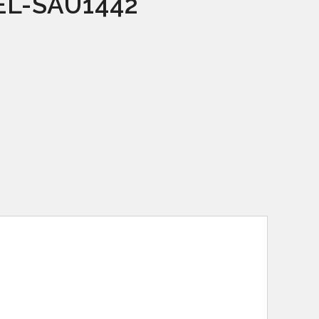
L-SAU1442