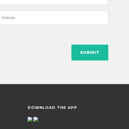
DOWNLOAD THE APP