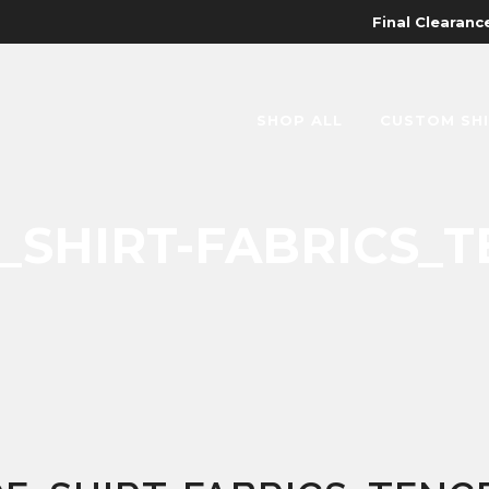
Final Clearance
SHOP ALL
CUSTOM SH
SHIRT-FABRICS_T