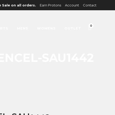
 Sale on all orders.
Earn Protons
Account
Contact
0
IRTS
MENS
WOMENS
OUTLET
ENCEL-SAU1442