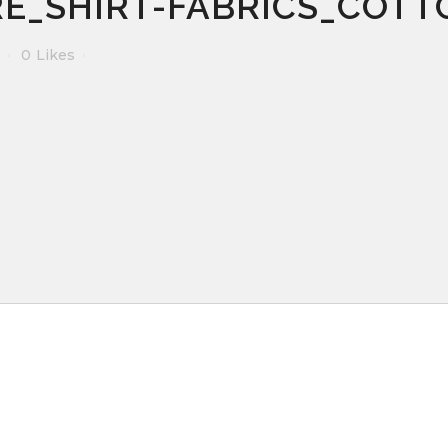
E_SHIRT-FABRICS_COTT
0
Likes