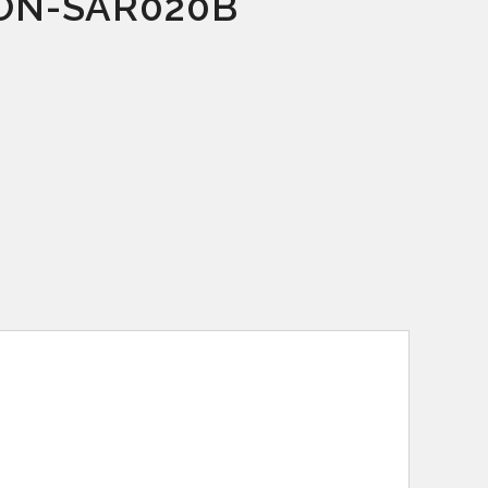
ON-SAR020B