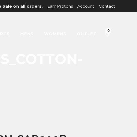
 Sale on all orders.
Earn Protons
Account
Contact
0
IRTS
MENS
WOMENS
OUTLET
CS_COTTON-