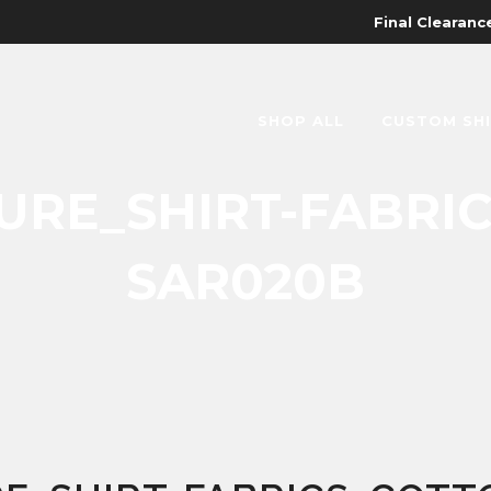
Final Clearance
SHOP ALL
CUSTOM SH
RE_SHIRT-FABRI
SAR020B