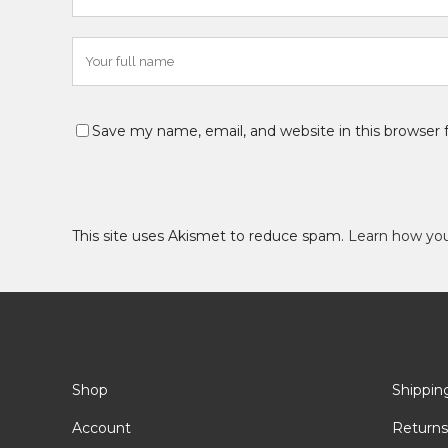
Save my name, email, and website in this browser 
This site uses Akismet to reduce spam.
Learn how yo
Shop
Shippin
Account
Returns