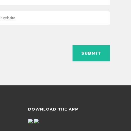
DOWNLOAD THE APP