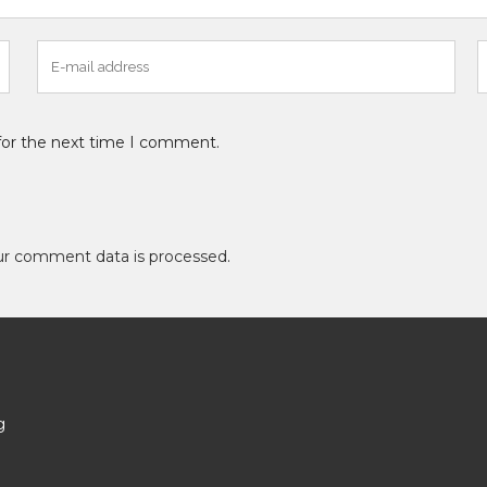
for the next time I comment.
ur comment data is processed
.
g