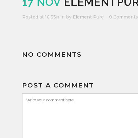
17 NOV
ELEMENTPUR
Posted at 16:33h
in
by
Element Pure
0 Comments
NO COMMENTS
POST A COMMENT