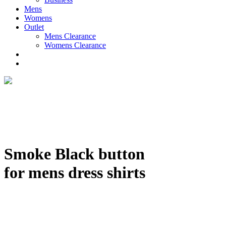
Mens
Womens
Outlet
Mens Clearance
Womens Clearance
Smoke Black button
for mens dress shirts