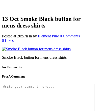
13 Oct
Smoke Black button for
mens dress shirts
Posted at 20:57h
in
by
Element Pure
0 Comments
0
Likes
Smoke Black button for mens dress shirts
No Comments
Post A Comment