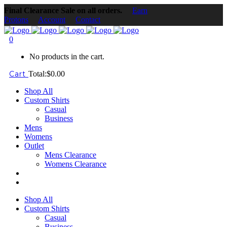
Final Clearance Sale on all orders.
Earn
Protons
Account
Contact
0
No products in the cart.
Cart
Total:
$
0.00
Shop All
Custom Shirts
Casual
Business
Mens
Womens
Outlet
Mens Clearance
Womens Clearance
Shop All
Custom Shirts
Casual
Business