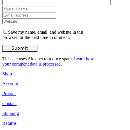
Save my name, email, and website in this
browser for the next time I comment.
This site uses Akismet to reduce spam.
Learn how
your comment data is processed
.
Shop
Account
Protons
Contact
Shipping
Returns