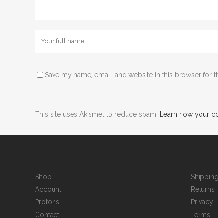
Save my name, email, and website in this browser for t
This site uses Akismet to reduce spam.
Learn how your c
Shop
Shippin
Account
Returns
Protons
Privacy
Contact
Terms