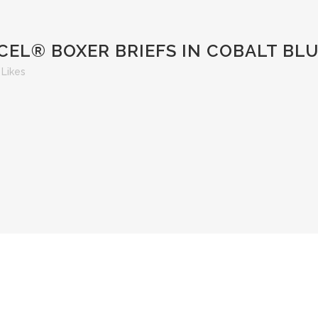
EL® BOXER BRIEFS IN COBALT BL
Likes