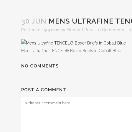
30 JUN
MENS ULTRAFINE TENC
Posted at 19:41h
in
by
Element Pure
0 Comments
0
Mens Ultrafine TENCEL® Boxer Briefs in Cobalt Blue
NO COMMENTS
POST A COMMENT