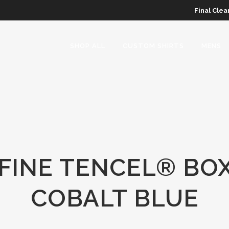
Final Clea
SHOP ALL
CUSTOM SHIRTS
MENS
INE TENCEL® BOX
COBALT BLUE