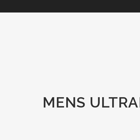
MENS ULTRAF