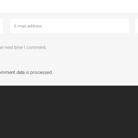
he next time I comment.
omment data is processed
.
g