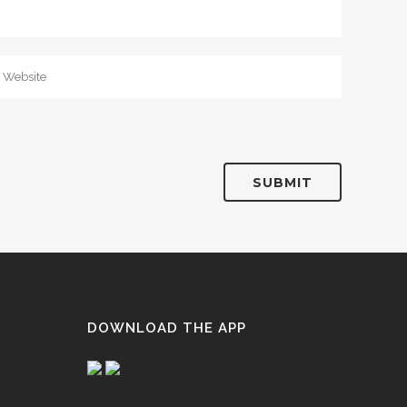
DOWNLOAD THE APP