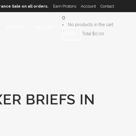
rance Sale on all orders.
Earn Protons
Account
Contact
0
No products in the cart.
WOMENS
OUTLET
CART
Total:
$
0.00
ER BRIEFS IN