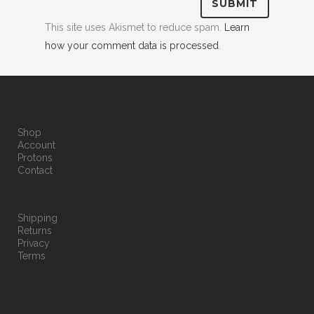
This site uses Akismet to reduce spam.
Learn
how your comment data is processed
.
Shop
Account
Protons
Contact
Shipping
Returns
Privacy
Terms