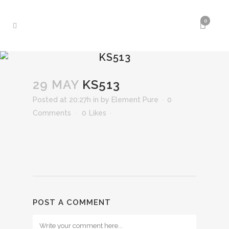
0
KS513
29 MAY
KS513
Posted at 20:27h
in
by
Element Pure
0
Comments
0
Likes
POST A COMMENT