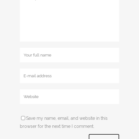
Save my name, email, and website in this
browser for the next time I comment.