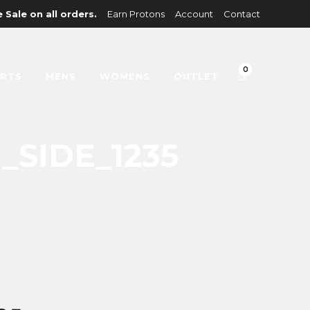
 Sale on all orders.
Earn Protons
Account
Contact
0
IRTS
MENS
WOMENS
OUTLET
SIDE_1235