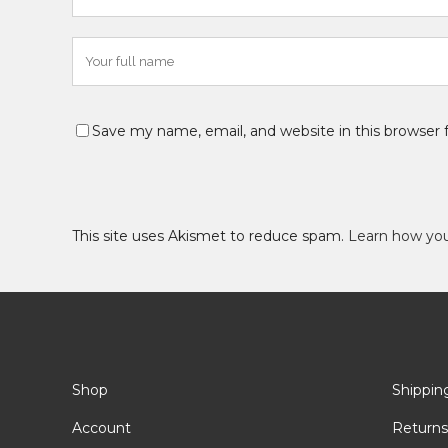
Save my name, email, and website in this browser 
This site uses Akismet to reduce spam.
Learn how yo
Shop
Shippin
Account
Returns