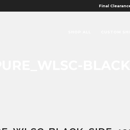
Final Clearance
SHOP ALL
CUSTOM SH
URE_WLSC-BLACK_