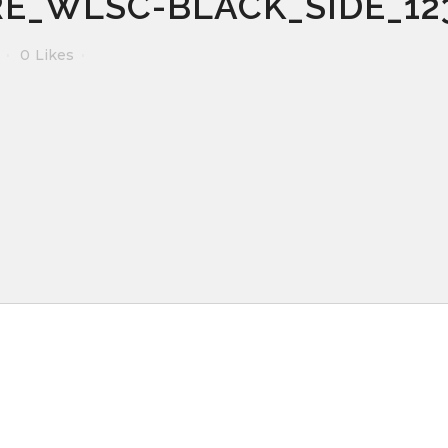
E_WLSC-BLACK_SIDE_12
0
Likes