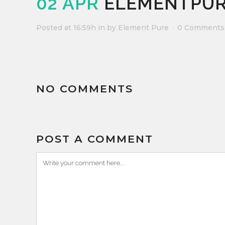
02 APR
ELEMENTPUR
Posted at 16:59h
in
by
Element Pure
0 Comments
NO COMMENTS
POST A COMMENT