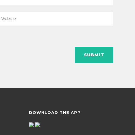
DOWNLOAD THE APP