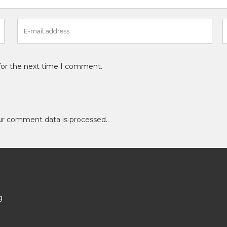
for the next time I comment.
ur comment data is processed
.
g