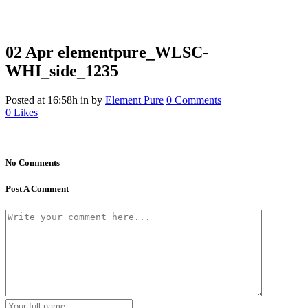
02 Apr
elementpure_WLSC-
WHI_side_1235
Posted at 16:58h
in
by
Element Pure
0 Comments
0
Likes
No Comments
Post A Comment