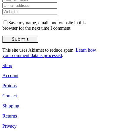
Save my name, email, and website in this
browser for the next time I comment.
This site uses Akismet to reduce spam.
Learn how
your comment data is processed
.
Shop
Account
Protons
Contact
Shipping
Returns
Privacy