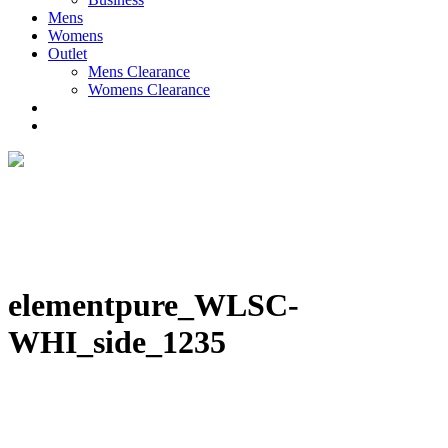
Mens
Womens
Outlet
Mens Clearance
Womens Clearance
elementpure_WLSC-
WHI_side_1235