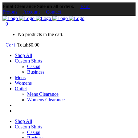
Final Clearance Sale on all orders.
Earn
Protons
Account
Contact
0
No products in the cart.
Cart
Total:
$
0.00
Shop All
Custom Shirts
Casual
Business
Mens
Womens
Outlet
Mens Clearance
Womens Clearance
Shop All
Custom Shirts
Casual
Business