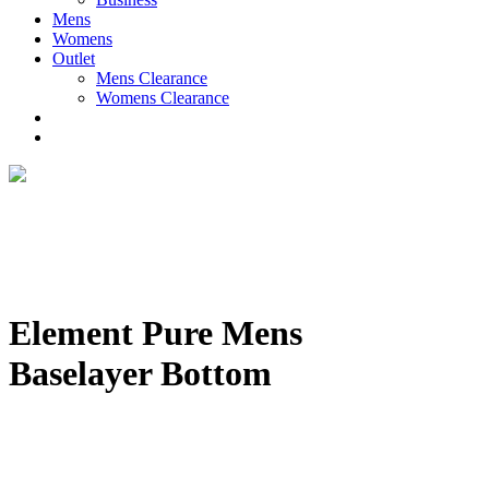
Mens
Womens
Outlet
Mens Clearance
Womens Clearance
Element Pure Mens
Baselayer Bottom