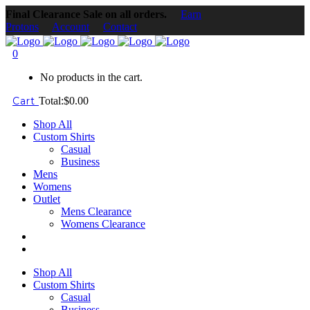
Final Clearance Sale on all orders.
Earn
Protons
Account
Contact
0
No products in the cart.
Cart
Total:
$
0.00
Shop All
Custom Shirts
Casual
Business
Mens
Womens
Outlet
Mens Clearance
Womens Clearance
Shop All
Custom Shirts
Casual
Business