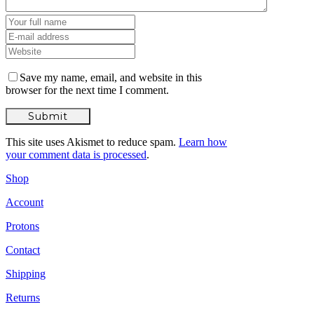
Save my name, email, and website in this
browser for the next time I comment.
This site uses Akismet to reduce spam.
Learn how
your comment data is processed
.
Shop
Account
Protons
Contact
Shipping
Returns