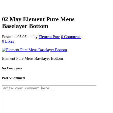
02 May
Element Pure Mens
Baselayer Bottom
Posted at 05:05h
in
by
Element Pure
0 Comments
0
Likes
Element Pure Mens Baselayer Bottom
No Comments
Post A Comment