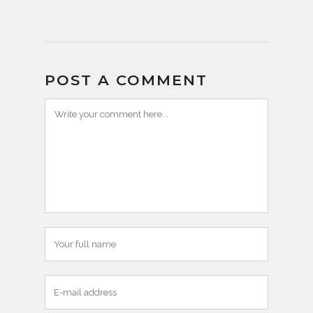
POST A COMMENT