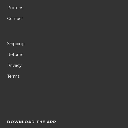
Protons
Contact
Shipping
Returns
Privacy
Terms
DOWNLOAD THE APP