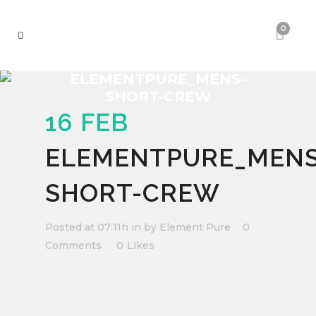
0
ELEMENTPURE_MENS-
SHORT-CREW
16 FEB
ELEMENTPURE_MENS
SHORT-CREW
Posted at 07:11h
in
by
Element Pure
0
Comments
0
Likes