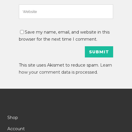
Save my name, email, and website in this
browser for the next time I comment.
This site uses Akismet to reduce spam.
Learn
how your comment data is processed
.
Shop
Account