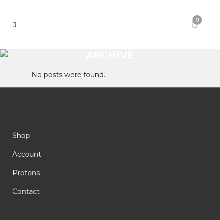
0
ARCHIVE
No posts were found.
Shop
Account
Protons
Contact