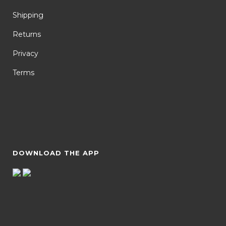
Shipping
Returns
Privacy
Terms
DOWNLOAD THE APP