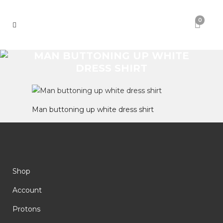
0
MAN BUTTONING UP WHITE
DRESS SHIRT
Man buttoning up white dress shirt
Shop
Account
Protons