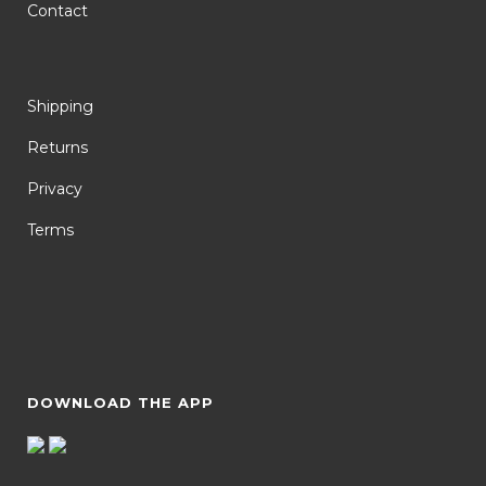
Contact
Shipping
Returns
Privacy
Terms
DOWNLOAD THE APP