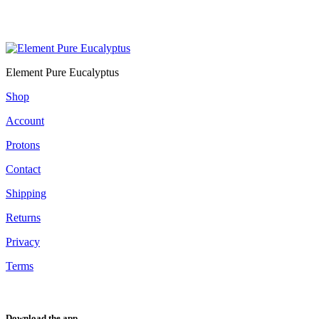
Element Pure Eucalyptus
Shop
Account
Protons
Contact
Shipping
Returns
Privacy
Terms
Download the app