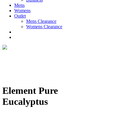
Mens
Womens
Outlet
Mens Clearance
Womens Clearance
Element Pure
Eucalyptus