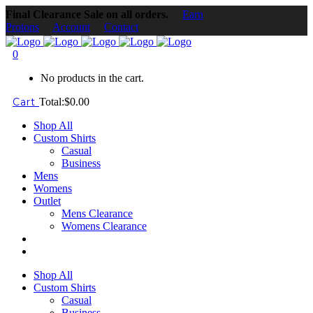
Final Clearance Sale on all orders.
Earn
Protons
Account
Contact
0
No products in the cart.
Cart
Total:
$
0.00
Shop All
Custom Shirts
Casual
Business
Mens
Womens
Outlet
Mens Clearance
Womens Clearance
Shop All
Custom Shirts
Casual
Business