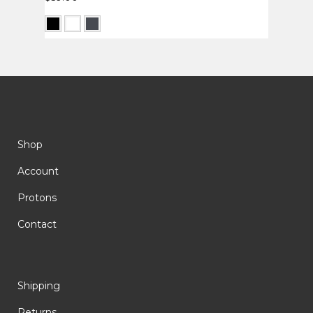
Shop
Account
Protons
Contact
Shipping
Returns