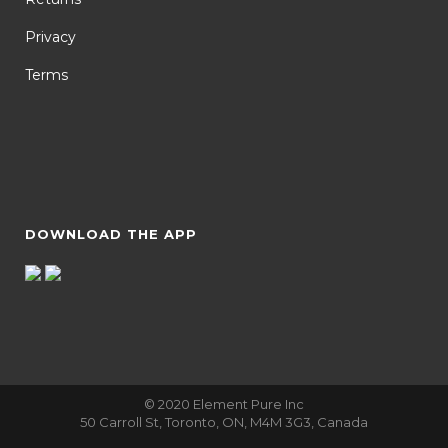
Privacy
Terms
DOWNLOAD THE APP
© 2020 Element Pure Inc
50 Carroll St, Toronto, ON, M4M 3G3, Canada