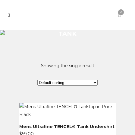
0
TANK
Showing the single result
Mens Ultrafine TENCEL® Tank Undershirt
$
59.00