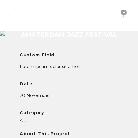
0
AMSTERDAM JAZZ FESTIVAL
Custom Field
Lorem ipsum dolor sit amet
Date
20 November
Category
Art
About This Project