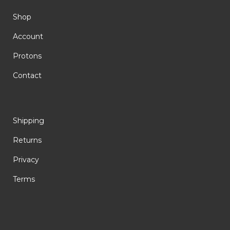
Shop
Account
Protons
Contact
Shipping
Returns
Privacy
Terms