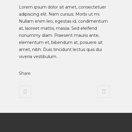
Lorem ipsum dolor sit amet, consectetuer
adipiscing elit. Nam cursus. Morbi ut mi.
Nullam enim leo, egestas id, condimentum
at, laoreet mattis, massa. Sed eleifend
nonummy diam. Praesent mauris ante,
elementum et, bibendum at, posuere sit
amet, nibh. Duis tincidunt lectus quis dui
viverra vestibulum.
Share