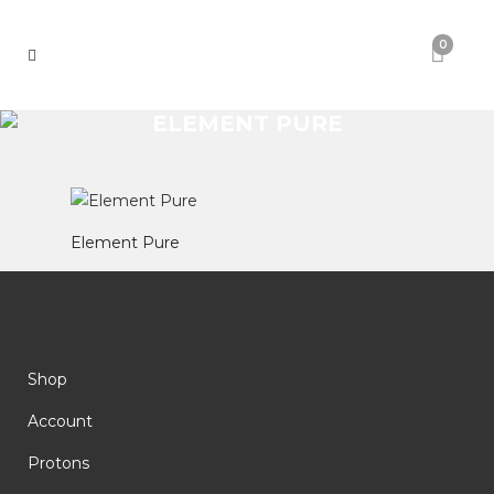
0
ELEMENT PURE
Element Pure
Shop
Account
Protons