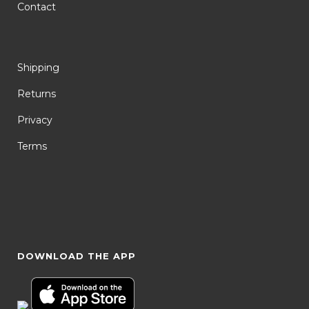
Contact
Shipping
Returns
Privacy
Terms
DOWNLOAD THE APP