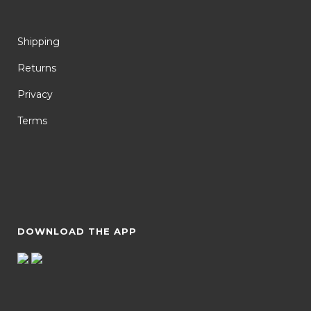
Shipping
Returns
Privacy
Terms
DOWNLOAD THE APP