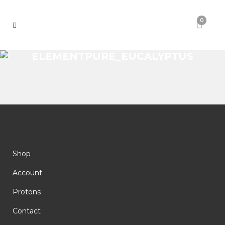
0
ELEMENTPURE_EUCALYPTUS
Shop
Account
Protons
Contact